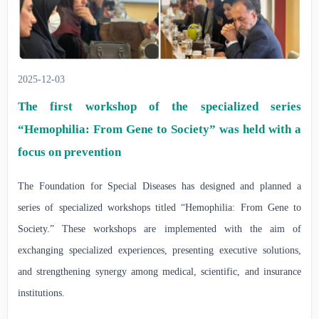
2025-12-03
️The first workshop of the specialized series
“Hemophilia: From Gene to Society” was held with a
focus on prevention
The Foundation for Special Diseases has designed and planned a
series of specialized workshops titled “Hemophilia: From Gene to
Society.” These workshops are implemented with the aim of
exchanging specialized experiences, presenting executive solutions,
and strengthening synergy among medical, scientific, and insurance
institutions.