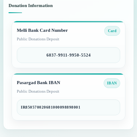
Donation Information
Melli Bank Card Number
Card
Public Donations Deposit
6037-9911-9950-5524
Pasargad Bank IBAN
IBAN
Public Donations Deposit
IR850570020681000098898001