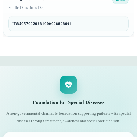
Public Donations Deposit
IR850570020681000098898001
Foundation for Special Diseases
A non-governmental charitable foundation supporting patients with special
diseases through treatment, awareness and social participation.