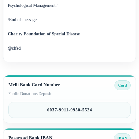
Psychological Management.”
/End of message
Charity Foundation of Special Disease
@cffsd
Melli Bank Card Number
Card
Public Donations Deposit
6037-9911-9950-5524
Pasargad Bank IBAN
IBAN