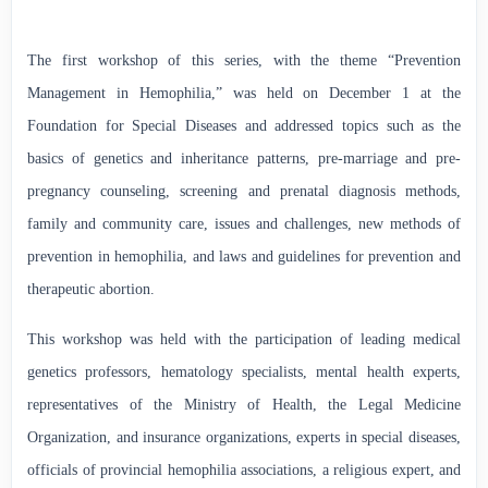
The first workshop of this series, with the theme “Prevention
Management in Hemophilia,” was held on December 1 at the
Foundation for Special Diseases and addressed topics such as the
basics of genetics and inheritance patterns, pre-marriage and pre-
pregnancy counseling, screening and prenatal diagnosis methods,
family and community care, issues and challenges, new methods of
prevention in hemophilia, and laws and guidelines for prevention and
therapeutic abortion.
This workshop was held with the participation of leading medical
genetics professors, hematology specialists, mental health experts,
representatives of the Ministry of Health, the Legal Medicine
Organization, and insurance organizations, experts in special diseases,
officials of provincial hemophilia associations, a religious expert, and