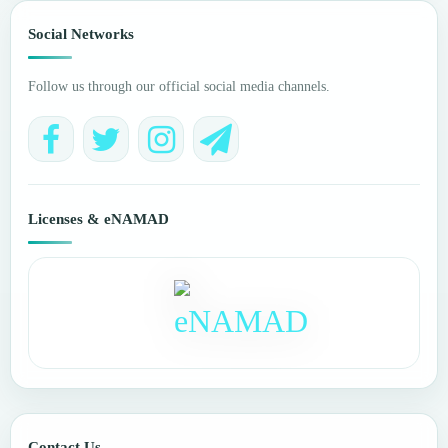
Social Networks
Follow us through our official social media channels.
Licenses & eNAMAD
Contact Us