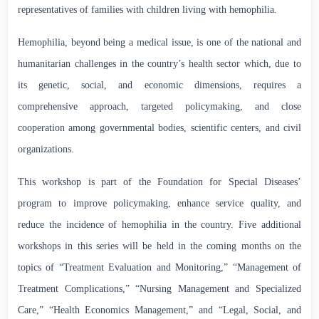
representatives of families with children living with hemophilia.
Hemophilia, beyond being a medical issue, is one of the national and
humanitarian challenges in the country’s health sector which, due to
its genetic, social, and economic dimensions, requires a
comprehensive approach, targeted policymaking, and close
cooperation among governmental bodies, scientific centers, and civil
organizations.
This workshop is part of the Foundation for Special Diseases’
program to improve policymaking, enhance service quality, and
reduce the incidence of hemophilia in the country. Five additional
workshops in this series will be held in the coming months on the
topics of “Treatment Evaluation and Monitoring,” “Management of
Treatment Complications,” “Nursing Management and Specialized
Care,” “Health Economics Management,” and “Legal, Social, and