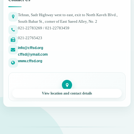
Tehran, Sadr Highway west to east, exit to North Kaveh Blvd.,
South Bahar St., corner of East Saeed Alley, No. 2
021-22783269 / 021-22783459
021-22765423
info@cffsd.org
cffsd@ymail.com
www.cffsd.org
View location and contact details