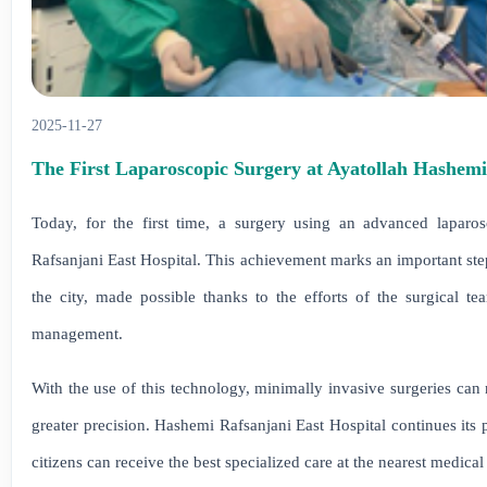
2025-11-27
The First Laparoscopic Surgery at Ayatollah Hashemi
Today, for the first time, a surgery using an advanced laparo
Rafsanjani East Hospital. This achievement marks an important step 
the city, made possible thanks to the efforts of the surgical tea
management.
With the use of this technology, minimally invasive surgeries can 
greater precision. Hashemi Rafsanjani East Hospital continues its
citizens can receive the best specialized care at the nearest medical