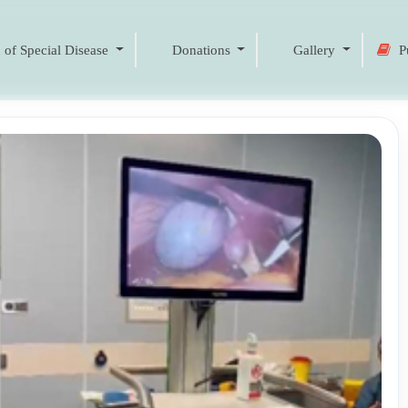
 of Special Disease
Donations
Gallery
Pu