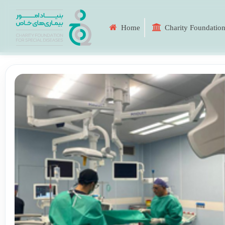
Home
Charity Foundation