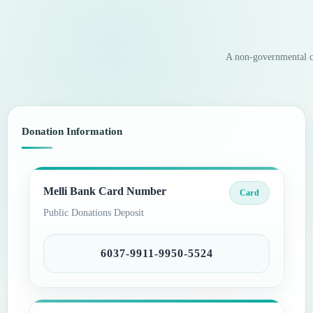
A non-governmental ch
Donation Information
Melli Bank Card Number
Card
Public Donations Deposit
6037-9911-9950-5524