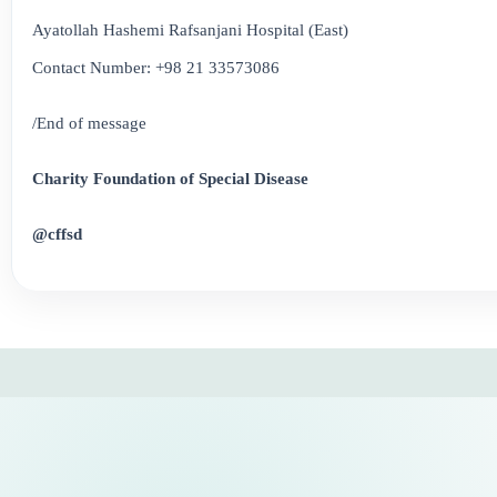
Ayatollah Hashemi Rafsanjani Hospital (East)
Contact Number: +98 21 33573086
/End of message
Charity Foundation of Special Disease
@cffsd