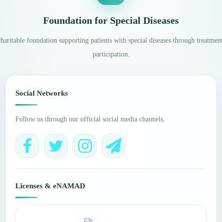
Foundation for Special Diseases
aritable foundation supporting patients with special diseases through treatment
participation.
Social Networks
Follow us through our official social media channels.
Licenses & eNAMAD