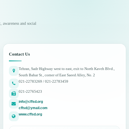
, awareness and social
Contact Us
Tehran, Sadr Highway west to east, exit to North Kaveh Blvd.,
South Bahar St., corner of East Saeed Alley, No. 2
021-22783269 / 021-22783459
021-22765423
info@cffsd.org
cffsd@ymail.com
www.cffsd.org