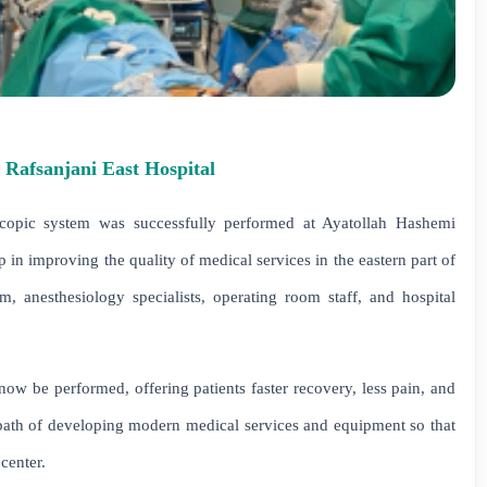
 Rafsanjani East Hospital
scopic system was successfully performed at Ayatollah Hashemi
in improving the quality of medical services in the eastern part of
m, anesthesiology specialists, operating room staff, and hospital
now be performed, offering patients faster recovery, less pain, and
 path of developing modern medical services and equipment so that
 center.