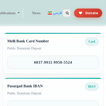
فارسی
Donate
blications
News
Melli Bank Card Number
Card
Public Donations Deposit
6037-9911-9950-5524
Pasargad Bank IBAN
IBAN
Public Donations Deposit