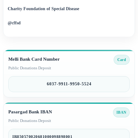
Charity Foundation of Special Disease
@cffsd
Melli Bank Card Number
Card
Public Donations Deposit
6037-9911-9950-5524
Pasargad Bank IBAN
IBAN
Public Donations Deposit
IR850570020681000098898001