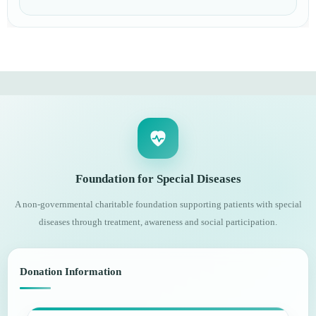
Foundation for Special Diseases
A non-governmental charitable foundation supporting patients with special
diseases through treatment, awareness and social participation.
Donation Information