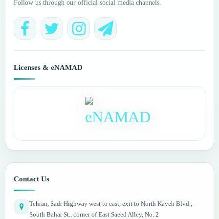
Follow us through our official social media channels.
Licenses & eNAMAD
Contact Us
Tehran, Sadr Highway west to east, exit to North Kaveh Blvd.,
South Bahar St., corner of East Saeed Alley, No. 2