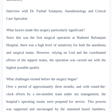
Interview with Dr. Farhad Solatpour, Anesthesiology and Critical
Care Specialist:
What factors made this surgery particularly significant?
Since this was the first surgical operation at Hashemi Rafsanjani
Hospital, there was a high level of sensitivity for both the anesthesia
and surgical teams. However, relying on God and the coordinated
efforts of the support teams, the operation was carried out with the
highest possible quality.
What challenges existed before the surgery began?
Over a period of approximately three months, and with round-the-
clock efforts by a ten-member team under my management, the
hospital’s operating rooms were prepared for service. This process
was supported and encouraged by the esteemed board members,