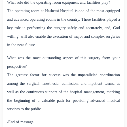
What role did the operating room equipment and facilities play?
The operating room at Hashemi Hospital is one of the most equipped
and advanced operating rooms in the country. These facilities played a
key role in performing the surgery safely and accurately, and, God
willing, will also enable the execution of major and complex surgeries
in the near future.
What was the most outstanding aspect of this surgery from your
perspective?
The greatest factor for success was the unparalleled coordination
among the surgical, anesthesia, admission, and inpatient teams, as
well as the continuous support of the hospital management, marking
the beginning of a valuable path for providing advanced medical
services to the public.
/End of message