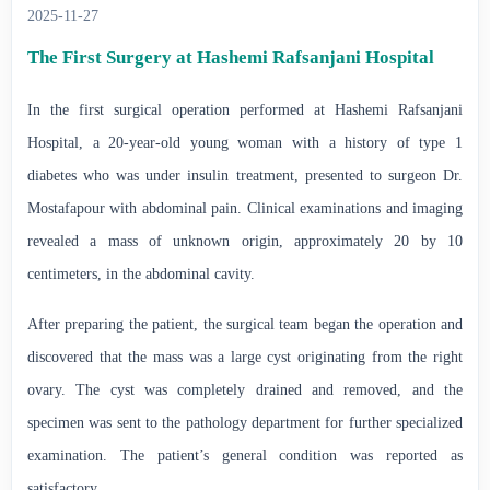
2025-11-27
The First Surgery at Hashemi Rafsanjani Hospital
In the first surgical operation performed at Hashemi Rafsanjani
Hospital, a 20-year-old young woman with a history of type 1
diabetes who was under insulin treatment, presented to surgeon Dr.
Mostafapour with abdominal pain. Clinical examinations and imaging
revealed a mass of unknown origin, approximately 20 by 10
centimeters, in the abdominal cavity.
After preparing the patient, the surgical team began the operation and
discovered that the mass was a large cyst originating from the right
ovary. The cyst was completely drained and removed, and the
specimen was sent to the pathology department for further specialized
examination. The patient’s general condition was reported as
satisfactory.