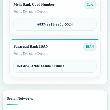
Melli Bank Card Number
Card
Public Donations Deposit
6037-9911-9950-5524
Pasargad Bank IBAN
IBAN
Public Donations Deposit
IR850570020681000098898001
Social Networks