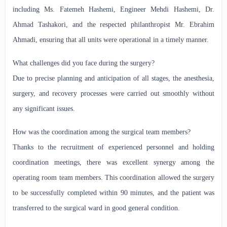
including Ms. Fatemeh Hashemi, Engineer Mehdi Hashemi, Dr.
Ahmad Tashakori, and the respected philanthropist Mr. Ebrahim
Ahmadi, ensuring that all units were operational in a timely manner.
What challenges did you face during the surgery?
Due to precise planning and anticipation of all stages, the anesthesia,
surgery, and recovery processes were carried out smoothly without
any significant issues.
How was the coordination among the surgical team members?
Thanks to the recruitment of experienced personnel and holding
coordination meetings, there was excellent synergy among the
operating room team members. This coordination allowed the surgery
to be successfully completed within 90 minutes, and the patient was
transferred to the surgical ward in good general condition.