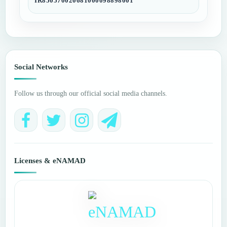
IR850570020681000098898001
Social Networks
Follow us through our official social media channels.
Licenses & eNAMAD