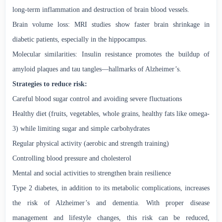
long-term inflammation and destruction of brain blood vessels.
Brain volume loss: MRI studies show faster brain shrinkage in
diabetic patients, especially in the hippocampus.
Molecular similarities: Insulin resistance promotes the buildup of
amyloid plaques and tau tangles—hallmarks of Alzheimer’s.
Strategies to reduce risk:
Careful blood sugar control and avoiding severe fluctuations
Healthy diet (fruits, vegetables, whole grains, healthy fats like omega-
3) while limiting sugar and simple carbohydrates
Regular physical activity (aerobic and strength training)
Controlling blood pressure and cholesterol
Mental and social activities to strengthen brain resilience
Type 2 diabetes, in addition to its metabolic complications, increases
the risk of Alzheimer’s and dementia. With proper disease
management and lifestyle changes, this risk can be reduced,