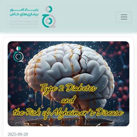
2025-09-20