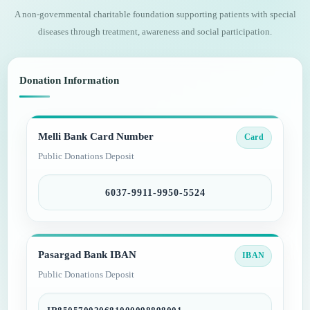
A non-governmental charitable foundation supporting patients with special
diseases through treatment, awareness and social participation.
Donation Information
Melli Bank Card Number
Card
Public Donations Deposit
6037-9911-9950-5524
Pasargad Bank IBAN
IBAN
Public Donations Deposit