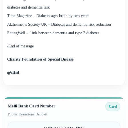
diabetes and dementia risk
Time Magazine – Diabetes ages brain by two years
Alzheimer’s Society UK – Diabetes and dementia risk reduction
EatingWell – Link between dementia and type 2 diabetes
/End of message
Charity Foundation of Special Disease
@cffsd
Melli Bank Card Number
Card
Public Donations Deposit