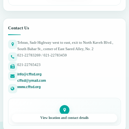
Contact Us
Tehran, Sadr Highway west to east, exit to North Kaveh Blvd.,
South Bahar St., corner of East Saeed Alley, No. 2
021-22783269 / 021-22783459
021-22765423
info@cffsd.org
cffsd@ymail.com
www.cffsd.org
View location and contact details