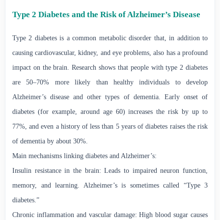
Type 2 Diabetes and the Risk of Alzheimer’s Disease
Type 2 diabetes is a common metabolic disorder that, in addition to
causing cardiovascular, kidney, and eye problems, also has a profound
impact on the brain. Research shows that people with type 2 diabetes
are 50–70% more likely than healthy individuals to develop
Alzheimer’s disease and other types of dementia. Early onset of
diabetes (for example, around age 60) increases the risk by up to
77%, and even a history of less than 5 years of diabetes raises the risk
of dementia by about 30%.
Main mechanisms linking diabetes and Alzheimer’s:
Insulin resistance in the brain: Leads to impaired neuron function,
memory, and learning. Alzheimer’s is sometimes called “Type 3
diabetes.”
Chronic inflammation and vascular damage: High blood sugar causes