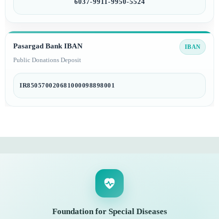
6037-9911-9950-5524
Pasargad Bank IBAN
IBAN
Public Donations Deposit
IR850570020681000098898001
Foundation for Special Diseases