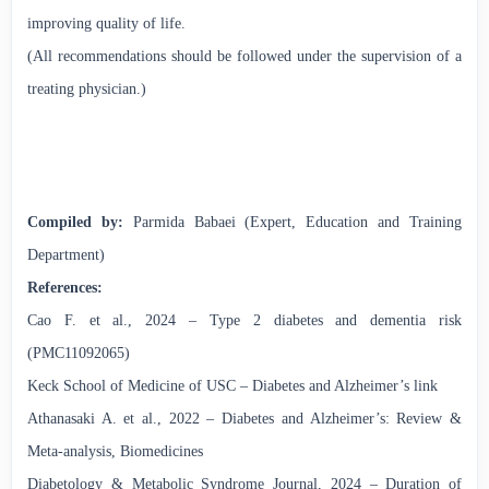
improving quality of life.
(All recommendations should be followed under the supervision of a
treating physician.)
Compiled by:
Parmida Babaei (Expert, Education and Training
Department)
References:
Cao F. et al., 2024 – Type 2 diabetes and dementia risk
(PMC11092065)
Keck School of Medicine of USC – Diabetes and Alzheimer’s link
Athanasaki A. et al., 2022 – Diabetes and Alzheimer’s: Review &
Meta-analysis, Biomedicines
Diabetology & Metabolic Syndrome Journal, 2024 – Duration of